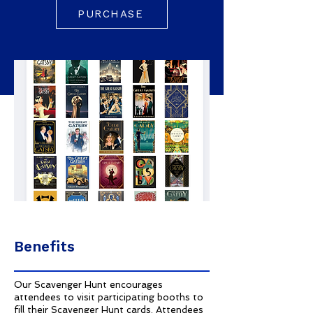
PURCHASE
Benefits
Our Scavenger Hunt encourages
attendees to visit participating booths to
fill their Scavenger Hunt cards. Attendees