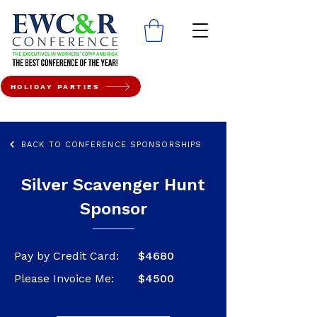
HOLIDAY PARTIES
BACK TO CONFERENCE SPONSORSHIPS
Silver Scavenger Hunt
Sponsor
Pay by Credit Card:
$4680
Please Invoice Me:
$4500