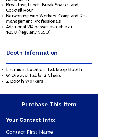
Breakfast, Lunch, Break Snacks, and
Cocktail Hour
Networking with Workers’ Comp and Risk
Management Professionals
Additional VIP passes available at
$250 (regularly $550)
Booth Information
Premium Location Tabletop Booth
6′ Draped Table, 2 Chairs
2 Booth Workers
Purchase This Item
Your Contact Info:
Contact First Name