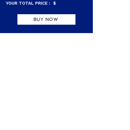
YOUR TOTAL PRICE : $
BUY NOW
Purchaser of this item agrees to the