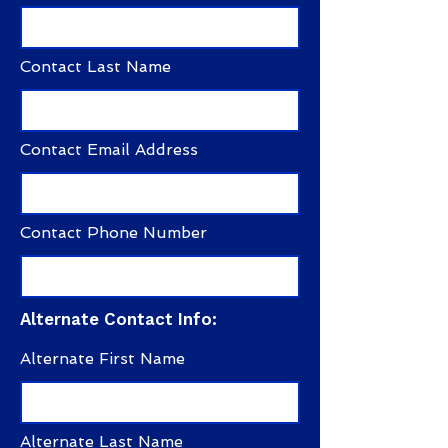
Contact Last Name
Contact Email Address
Contact Phone Number
Alternate Contact Info:
Alternate First Name
Alternate Last Name