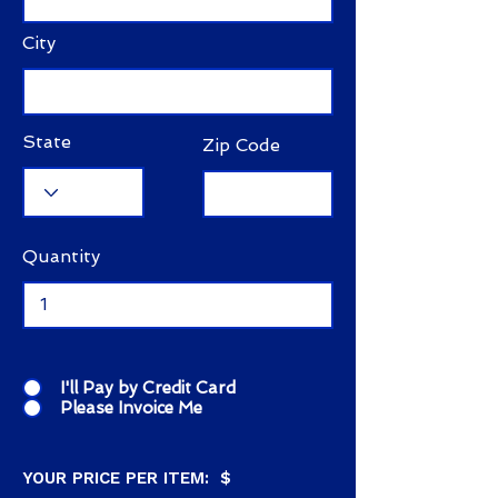
City
State
Zip Code
Quantity
I'll Pay by Credit Card
Please Invoice Me
YOUR PRICE PER ITEM: $