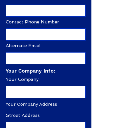
Contact Phone Number
Alternate Email
Your Company Info:
Your Company
Your Company Address
Street Address