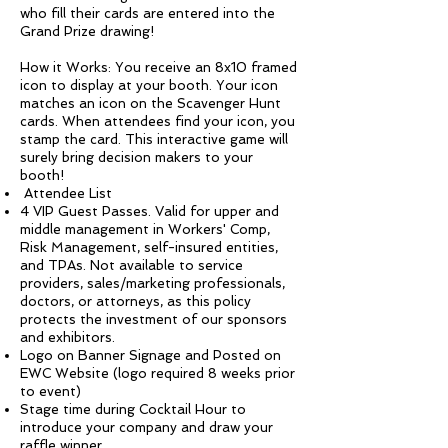
who fill their cards are entered into the
Grand Prize drawing!
How it Works: You receive an 8x10 framed
icon to display at your booth. Your icon
matches an icon on the Scavenger Hunt
cards. When attendees find your icon, you
stamp the card. This interactive game will
surely bring decision makers to your
booth!
Attendee List
4 VIP Guest Passes. Valid for upper and
middle management in Workers' Comp,
Risk Management, self-insured entities,
and TPAs. Not available to service
providers, sales/marketing professionals,
doctors, or attorneys, as this policy
protects the investment of our sponsors
and exhibitors.
Logo on Banner Signage and Posted on
EWC Website (logo required 8 weeks prior
to event)
Stage time during Cocktail Hour to
introduce your company and draw your
raffle winner