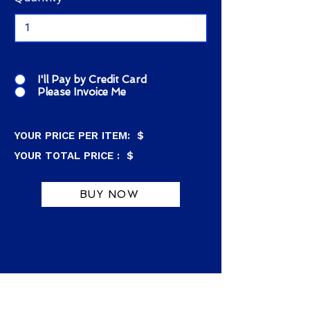
I'll Pay by Credit Card
Please Invoice Me
YOUR PRICE PER ITEM: $
YOUR TOTAL PRICE : $
BUY NOW