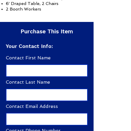
6′ Draped Table, 2 Chairs
2 Booth Workers
Purchase This Item
Your Contact Info:
Contact First Name
Contact Last Name
Contact Email Address
Contact Phone Number