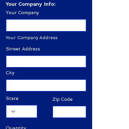
Your Company Info:
Your Company
Your Company Address
Street Address
City
State
Zip Code
Quantity