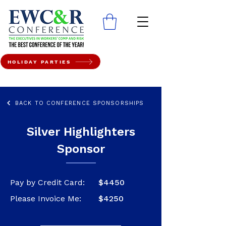
HOLIDAY PARTIES
BACK TO CONFERENCE SPONSORSHIPS
Silver Highlighters
Sponsor
Pay by Credit Card:
$4450
Please Invoice Me:
$4250