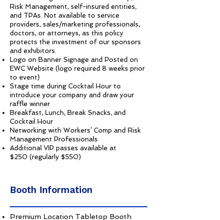
Risk Management, self-insured entities,
and TPAs. Not available to service
providers, sales/marketing professionals,
doctors, or attorneys, as this policy
protects the investment of our sponsors
and exhibitors.
Logo on Banner Signage and Posted on
EWC Website (logo required 8 weeks prior
to event)
Stage time during Cocktail Hour to
introduce your company and draw your
raffle winner
Breakfast, Lunch, Break Snacks, and
Cocktail Hour
Networking with Workers’ Comp and Risk
Management Professionals
Additional VIP passes available at
$250 (regularly $550)
Booth Information
Premium Location Tabletop Booth