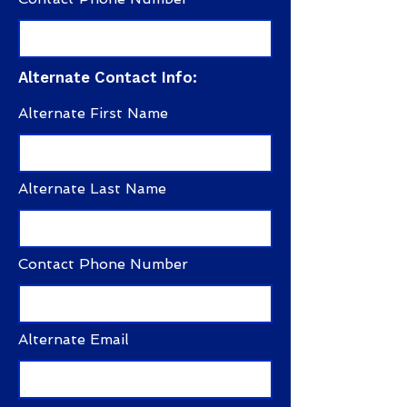
Alternate Contact Info:
Alternate First Name
Alternate Last Name
Contact Phone Number
Alternate Email