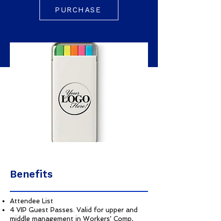
PURCHASE
Benefits
Attendee List
4 VIP Guest Passes. Valid for upper and
middle management in Workers' Comp,