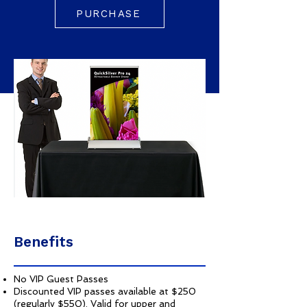
PURCHASE
Benefits
No VIP Guest Passes
Discounted VIP passes available at $250
(regularly $550). Valid for upper and