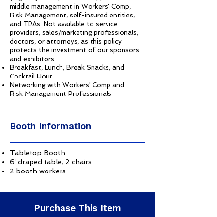
middle management in Workers' Comp,
Risk Management, self-insured entities,
and TPAs. Not available to service
providers, sales/marketing professionals,
doctors, or attorneys, as this policy
protects the investment of our sponsors
and exhibitors.
Breakfast, Lunch, Break Snacks, and
Cocktail Hour
Networking with Workers' Comp and
Risk Management Professionals
Booth Information
Tabletop Booth
6' draped table, 2 chairs
2 booth workers
Purchase This Item