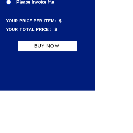
Please Invoice Me
YOUR PRICE PER ITEM: $
YOUR TOTAL PRICE : $
BUY NOW