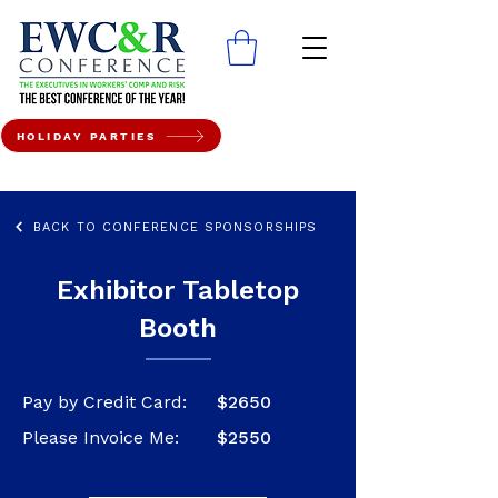
HOLIDAY PARTIES
BACK TO CONFERENCE SPONSORSHIPS
Exhibitor Tabletop
Booth
Pay by Credit Card:
$2650
Please Invoice Me:
$2550