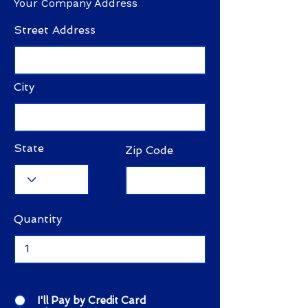
Your Company Address
Street Address
City
State
Zip Code
Quantity
I'll Pay by Credit Card