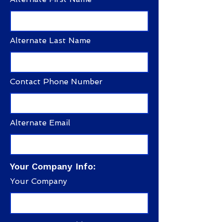
Alternate Last Name
Contact Phone Number
Alternate Email
Your Company Info:
Your Company