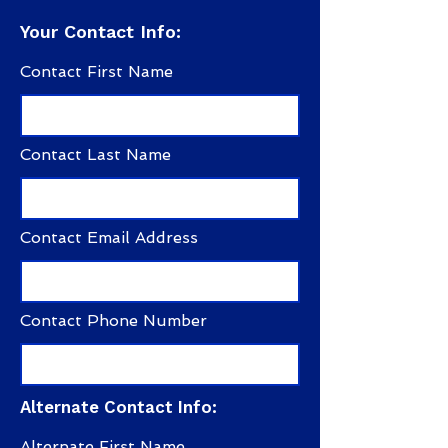
Your Contact Info:
Contact First Name
Contact Last Name
Contact Email Address
Contact Phone Number
Alternate Contact Info:
Alternate First Name