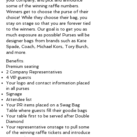
your company, and pick and announce
some of the winning raffle numbers.
Winners get to choose the purse of their
choice! While they choose their bag, you
stay on stage so that you are forever tied
to the winners. Our goal is to get you as
much exposure as possible! Purses will be
designer bags from brands such as Kate
Spade, Coach, Michael Kors, Tory Burch,
and more.
Benefits:
Premium seating
2 Company Representatives
4 VIP guests
Your logo and contact information placed
in all purses
Signage
Attendee list
Your PR items placed on a Swag Bag
Table where guests fill their goodie bags
Your table first to be served after Double
Diamond
Your representative onstage to pull some
of the winning raffle tickets and introduce