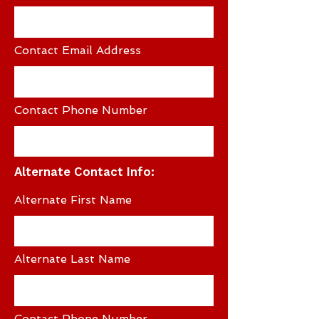
Contact Email Address
Contact Phone Number
Alternate Contact Info:
Alternate First Name
Alternate Last Name
Contact Phone Number