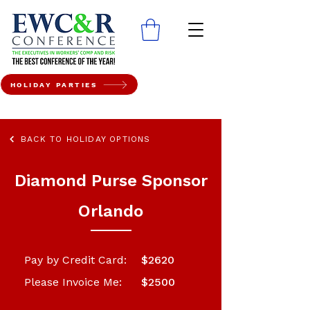
HOLIDAY PARTIES
BACK TO HOLIDAY OPTIONS
Diamond Purse Sponsor
Orlando
Pay by Credit Card:
$2620
Please Invoice Me:
$2500