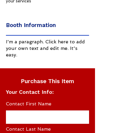
your services
Booth Information
I'm a paragraph. Click here to add
your own text and edit me. It's
easy.
Purchase This Item
Your Contact Info:
Contact First Name
Contact Last Name