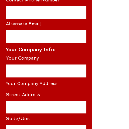
Alternate Email
Your Company Info:
Your Company
Your Company Address
Street Address
Suite/Unit