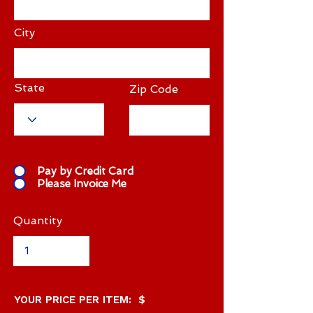
City
State
Zip Code
Pay by Credit Card
Please Invoice Me
Quantity
YOUR PRICE PER ITEM: $