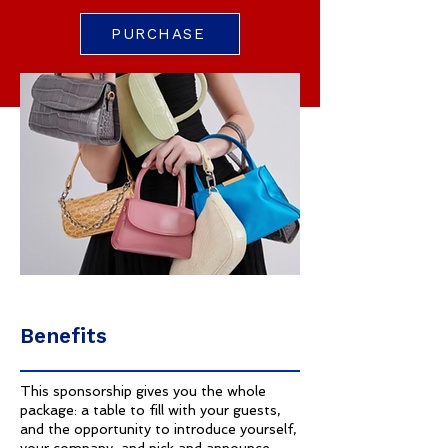
PURCHASE
Benefits
This sponsorship gives you the whole
package: a table to fill with your guests,
and the opportunity to introduce yourself,