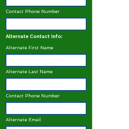
Contact Phone Number
Alternate Contact Info:
Alternate First Name
Alternate Last Name
Contact Phone Number
Alternate Email