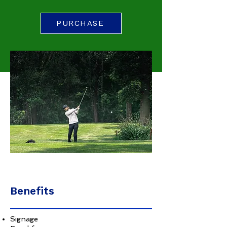
PURCHASE
Benefits
Signage