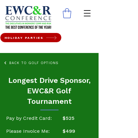
HOLIDAY PARTIES
BACK TO GOLF OPTIONS
Longest Drive Sponsor,
EWC&R Golf
Tournament
Pay by Credit Card:
$525
Please Invoice Me:
$499