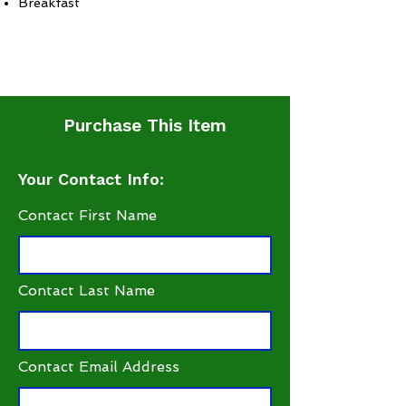
Breakfast
Purchase This Item
Your Contact Info:
Contact First Name
Contact Last Name
Contact Email Address