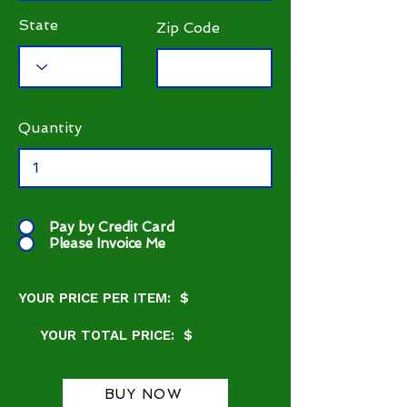
State
Zip Code
Quantity
Pay by Credit Card
Please Invoice Me
YOUR PRICE PER ITEM: $
YOUR TOTAL PRICE: $
BUY NOW