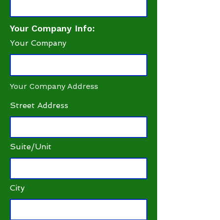
Your Company Info:
Your Company
Your Company Address
Street Address
Suite/Unit
City