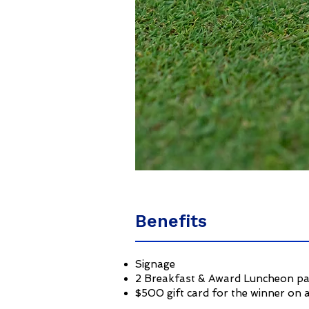
Benefits
Signage
2 Breakfast & Award Luncheon p
$500 gift card for the winner on a