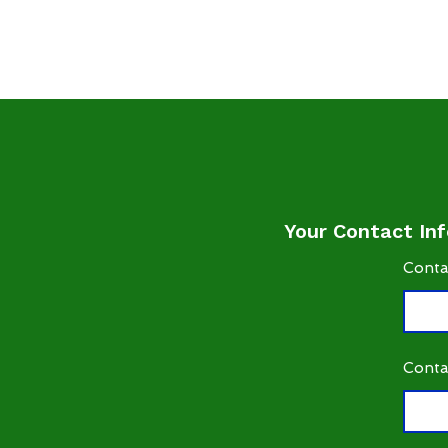
Your Contact Inf
Conta
Conta