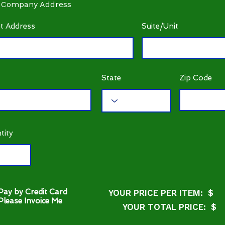
 Company Address
et Address
Suite/Unit
State
Zip Code
tity
Pay by Credit Card
YOUR PRICE PER ITEM: $
Please Invoice Me
YOUR TOTAL PRICE: $