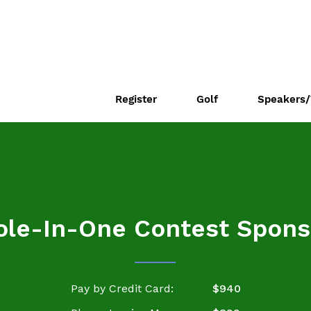
Register
Golf
Speakers/
ole-In-One Contest Spons
Pay by Credit Card:
$940