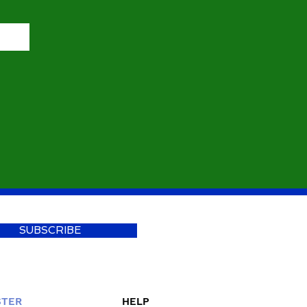
SUBSCRIBE
STER
HELP