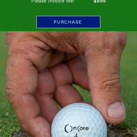
Please Invoice Me:
$899
PURCHASE