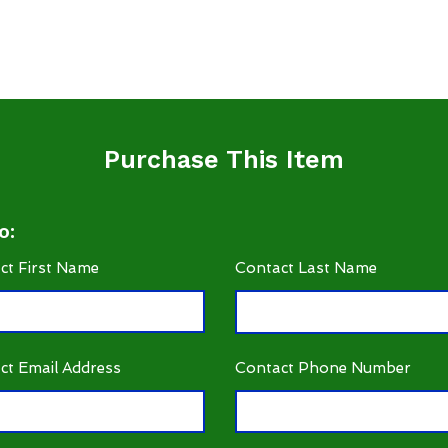
Purchase This Item
o:
ct First Name
Contact Last Name
ct Email Address
Contact Phone Number