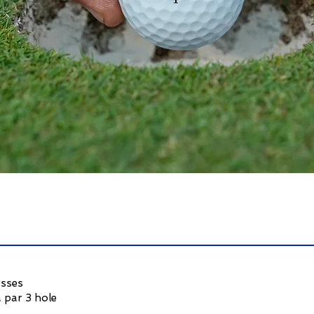
asses
 par 3 hole