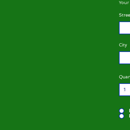
Your
Stre
City
Quan