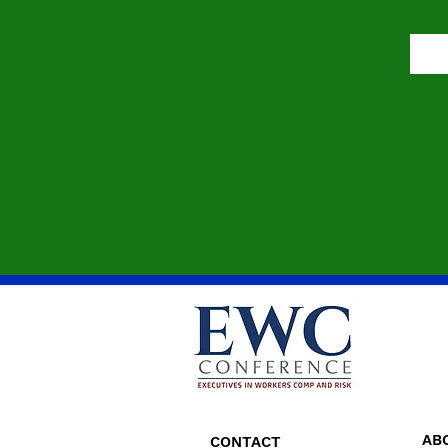
AB
CONTACT