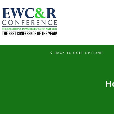
BACK TO GOLF OPTIONS
H