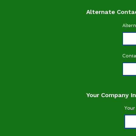
Alternate Contac
Alter
Conta
Your Company In
Your