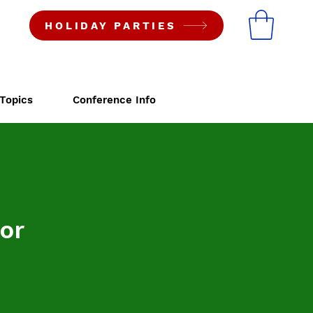
HOLIDAY PARTIES
Topics
Conference Info
or