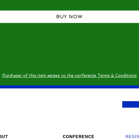
BUY NOW
Purchaser of this item agrees to the conference Terms & Conditions
OUT
CONFERENCE
REGI