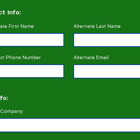
t Info:
nate First Name
Alternate Last Name
ct Phone Number
Alternate Email
fo:
 Company