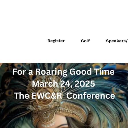
Register
Golf
Speakers/