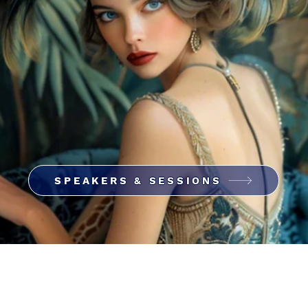
SPEAKERS & SESSIONS