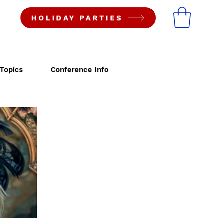
HOLIDAY PARTIES
Topics
Conference Info