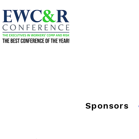
Sponsors