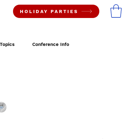
HOLIDAY PARTIES
Topics
Conference Info