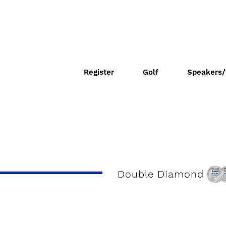
Register
Golf
Speakers/
Double Diamond