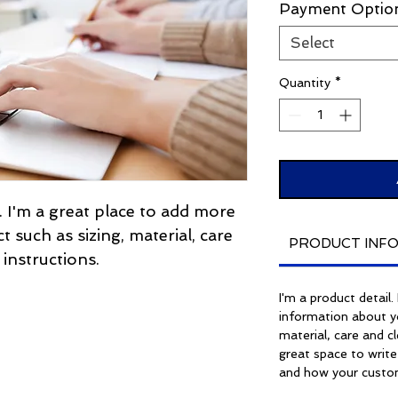
Payment Optio
Select
Quantity
*
. I'm a great place to add more 
 such as sizing, material, care 
PRODUCT INF
 instructions.
I'm a product detail
information about yo
material, care and cl
great space to write
and how your custom