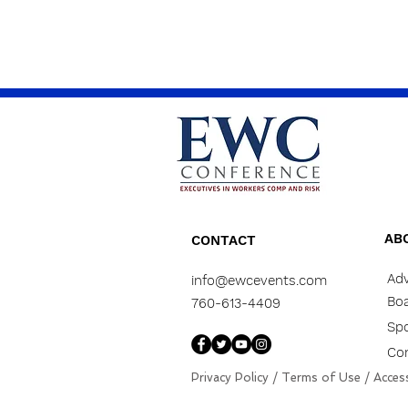
AB
CONTACT
Adv
info@ewcevents.com
Boa
760-613-4409
Sp
Co
Privacy Policy
/
Terms of Use
/
Access