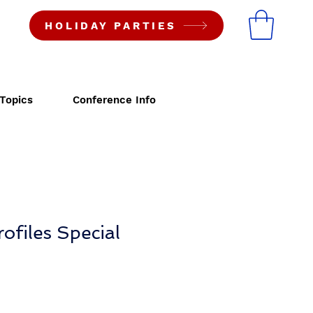
HOLIDAY PARTIES
Topics
Conference Info
rofiles Special