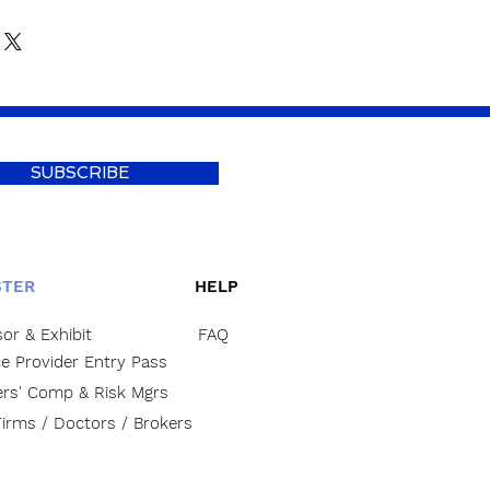
SUBSCRIBE
STER
HELP
or & Exhibit
FAQ
ce Provider Entry Pass
rs' Comp & Risk Mgrs
irms / Doctors / Brokers