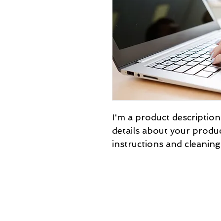
I'm a product description
details about your product
instructions and cleaning