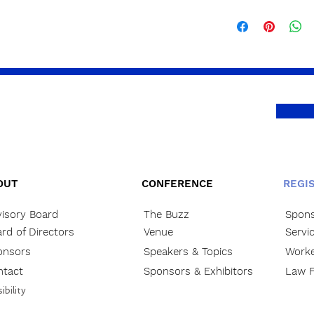
OUT
CONFERENCE
REGI
isory Board
The Buzz
Spons
rd of Directors
Venue
Servi
onsors
Speakers & Topics
Worke
ntact
Sponsors & Exhibitors
Law F
ibility