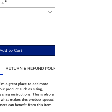
ns
*
Add to Cart
O
RETURN & REFUND POLICY
SHIPPING INFO
. I'm a great place to add more
ur product such as sizing,
eaning instructions. This is also a
 what makes this product special
ers can benefit from this item.