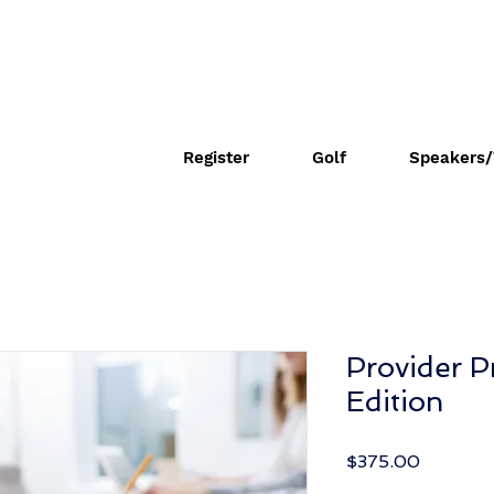
Register
Golf
Speakers/
Provider P
Edition
Price
$375.00