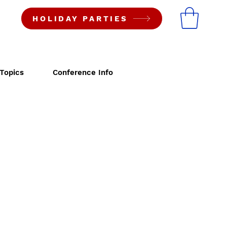
HOLIDAY PARTIES
Topics
Conference Info