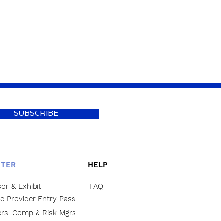
SUBSCRIBE
STER
HELP
or & Exhibit
FAQ
ce Provider Entry Pass
rs' Comp & Risk Mgrs