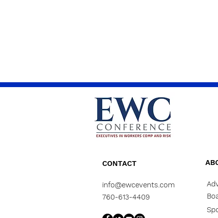
AB
CONTACT
Adv
info@ewcevents.com
Boa
760-613-4409
Sp