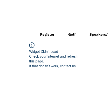
Register
Golf
Speakers/
Widget Didn’t Load
Check your internet and refresh
this page.
If that doesn’t work, contact us.