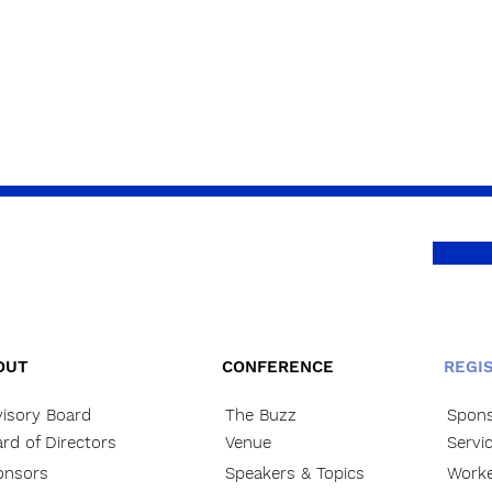
OUT
CONFERENCE
REGI
isory Board
The Buzz
Spons
rd of Directors
Venue
Servi
onsors
Speakers & Topics
Worke