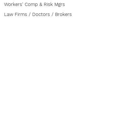
Workers' Comp & Risk Mgrs
Law Firms / Doctors / Brokers
ABOUT
Contact
CONFERENCE
The Buzz
Venue
Advisory Board
Sponsor & Exhibit
HELP
FAQ
Board of Directors
Speakers & Topics
Service Provider Entry Pass