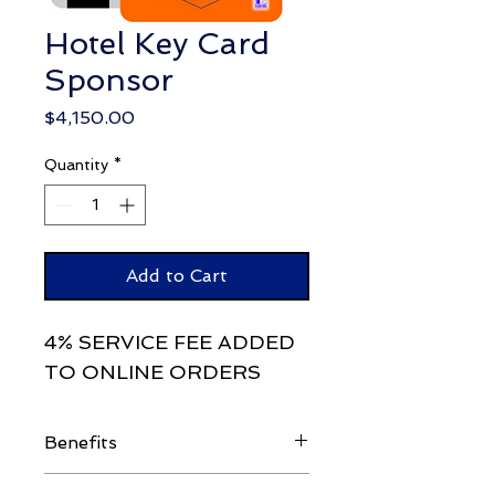
Hotel Key Card
Sponsor
Price
$4,150.00
Quantity
*
Add to Cart
4% SERVICE FEE ADDED
TO ONLINE ORDERS
Benefits
Attendee List