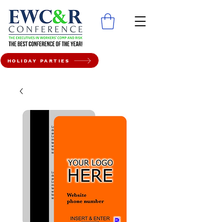
HOLIDAY PARTIES