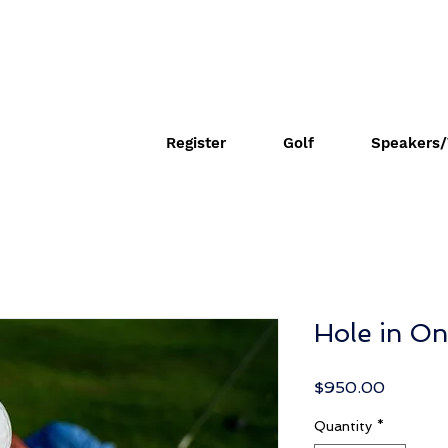
Register
Golf
Speakers/
Hole in O
Price
$950.00
Quantity
*