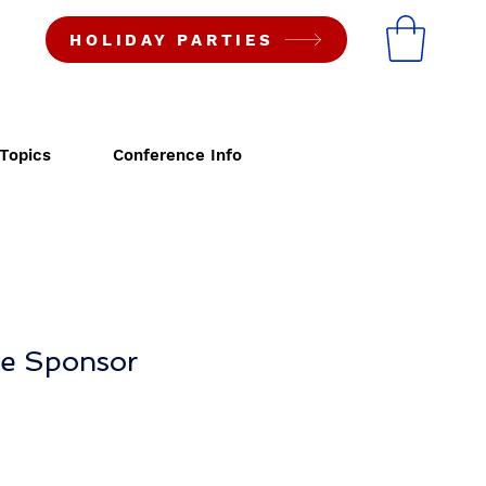
HOLIDAY PARTIES
Topics
Conference Info
ne Sponsor