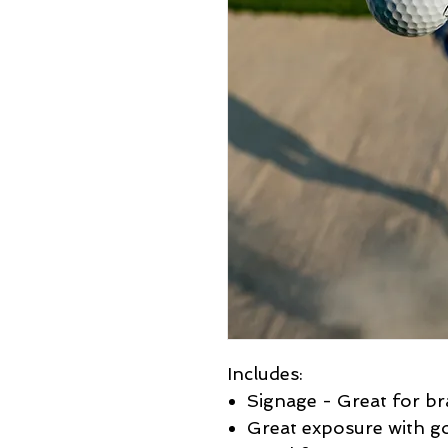
Includes:
Signage - Great for b
Great exposure with go