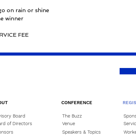
o on rain or shine
he winner
RVICE FEE
OUT
CONFERENCE
REGI
isory Board
The Buzz
Spons
rd of Directors
Venue
Servi
onsors
Speakers & Topics
Worke