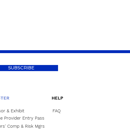
SUBSCRIBE
STER
HELP
or & Exhibit
FAQ
ce Provider Entry Pass
rs' Comp & Risk Mgrs