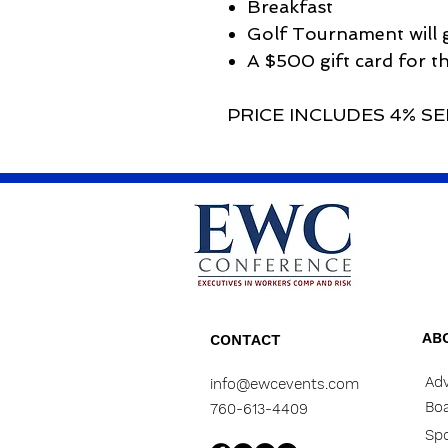
Breakfast
Golf Tournament will g
A $500 gift card for t
PRICE INCLUDES 4% SE
AB
CONTACT
Adv
info@ewcevents.com
Boa
760-613-4409
Sp