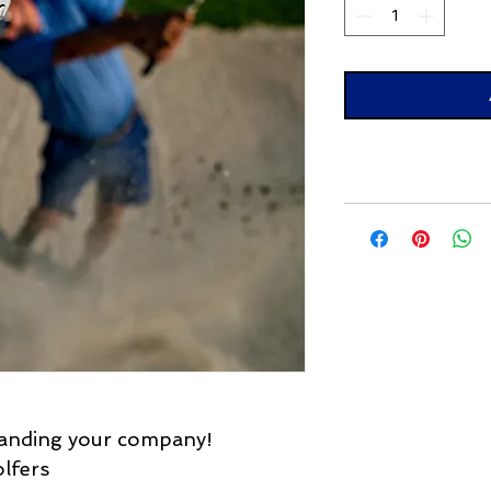
randing your company!
lfers