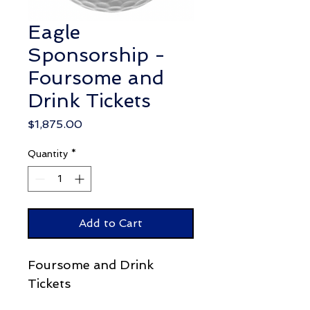
Eagle
Sponsorship -
Foursome and
Drink Tickets
Price
$1,875.00
Quantity
*
Add to Cart
Foursome and Drink
Tickets