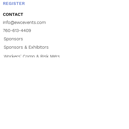
REGISTER
CONTACT
info@ewcevents.com
760-613-4409
Sponsors
Sponsors & Exhibitors
Workers' Comp & Risk Mgrs
Law Firms / Doctors / Brokers
ABOUT
Contact
CONFERENCE
The Buzz
Venue
Advisory Board