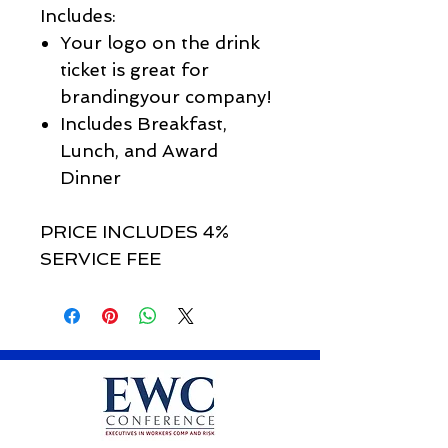
Includes:
Your logo on the drink
ticket is great for
brandingyour company!
Includes Breakfast,
Lunch, and Award
Dinner
PRICE INCLUDES 4%
SERVICE FEE