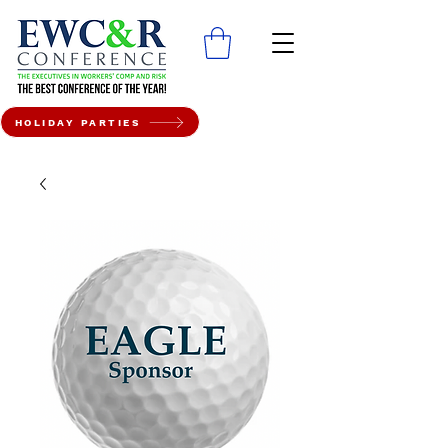
HOLIDAY PARTIES