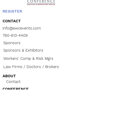
valid for use by upper and middle
management workers’ comp and
risk management professionals
REGISTER
only. Cannot be given to sales
CONTACT
and marketing representatives,
doctors or attorneys.
info@ewcevents.com
Your Logo on Signage for Red
760-613-4409
Carpet Photo Backdrop for
Sponsors
Attendees
Your Logo on Banner
Sponsors & Exhibitors
Your Logo Posted on EWC
Workers' Comp & Risk Mgrs
Website
6 Months of LinkedIn Posts (one
Law Firms / Doctors / Brokers
per month)
Introduce Your Company During
ABOUT
Exhibitor Raffle
Contact
CONFERENCE
The Buzz
Venue