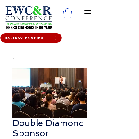
HOLIDAY PARTIES
Double Diamond
Sponsor