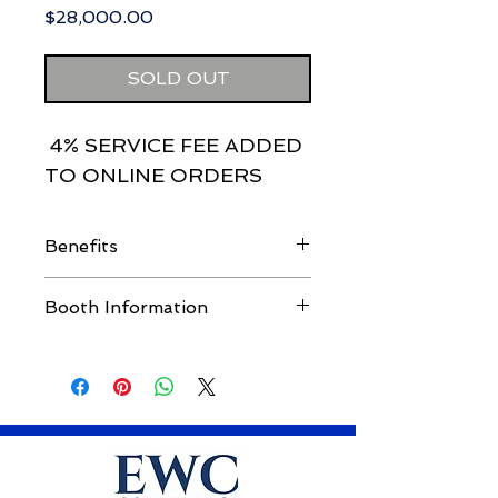
Price
$28,000.00
SOLD OUT
4% SERVICE FEE ADDED
TO ONLINE ORDERS
Benefits
Attendee List
Booth Information
6 Booth Workers
Introduce Keynote Speaker
Premium booth location with 6'
Breakout Session Speaker (45
draped table, 4 chairs
minutes). Session must include
6 booth workers
risk manager/WC upper
management panelist(s) of your
choice.
30 VIP Guest Passes. Passes are