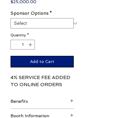
Price
$25,000.00
Sponsor Options
*
Quantity
*
Add to Cart
4% SERVICE FEE ADDED
TO ONLINE ORDERS
Benefits
Attendee List
Booth Information
4 Booth Workers