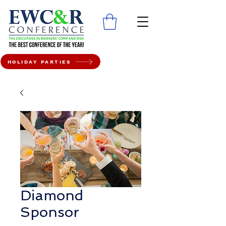
HOLIDAY PARTIES
Diamond
Sponsor