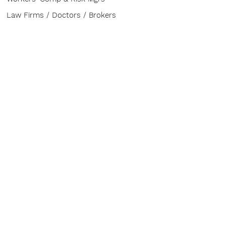
Law Firms / Doctors / Brokers
ABOUT
Contact
CONFERENCE
The Buzz
Venue
Advisory Board
Sponsor & Exhibit
HELP
FAQ
Board of Directors
Speakers & Topics
Service Provider Entry Pass