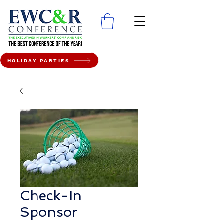
HOLIDAY PARTIES
Check-In
Sponsor