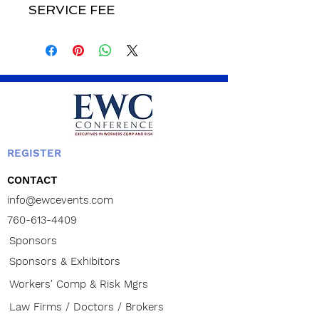
SERVICE FEE
REGISTER
CONTACT
info@ewcevents.com
760-613-4409
Sponsors
Sponsors & Exhibitors
Workers' Comp & Risk Mgrs
Law Firms / Doctors / Brokers