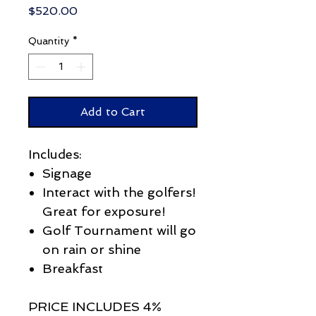
Price
$520.00
Quantity
*
Add to Cart
Includes:
Signage
Interact with the golfers!
Great for exposure!
Golf Tournament will go
on rain or shine
Breakfast
PRICE INCLUDES 4%