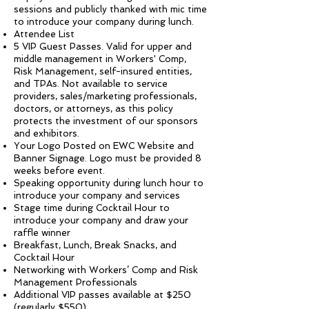
sessions and publicly thanked with mic time
to introduce your company during lunch.
Attendee List
5 VIP Guest Passes. Valid for upper and
middle management in Workers' Comp,
Risk Management, self-insured entities,
and TPAs. Not available to service
providers, sales/marketing professionals,
doctors, or attorneys, as this policy
protects the investment of our sponsors
and exhibitors.
Your Logo Posted on EWC Website and
Banner Signage. Logo must be provided 8
weeks before event.
Speaking opportunity during lunch hour to
introduce your company and services
Stage time during Cocktail Hour to
introduce your company and draw your
raffle winner
Breakfast, Lunch, Break Snacks, and
Cocktail Hour
Networking with Workers’ Comp and Risk
Management Professionals
Additional VIP passes available at $250
(regularly $550)