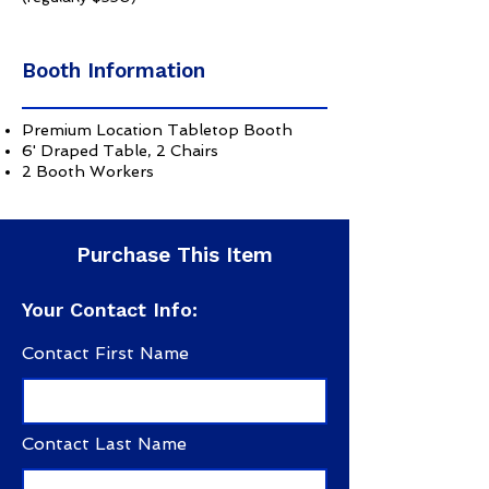
Booth Information
Premium Location Tabletop Booth
6' Draped Table, 2 Chairs
2 Booth Workers
Purchase This Item
Your Contact Info:
Contact First Name
Contact Last Name