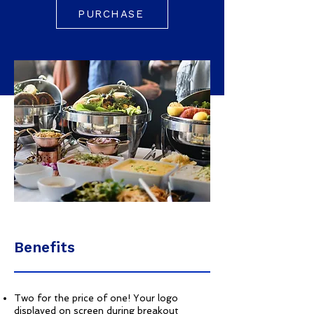
PURCHASE
Benefits
Two for the price of one! Your logo
displayed on screen during breakout