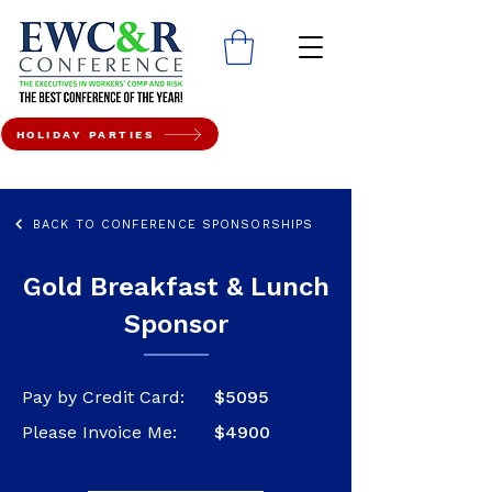
HOLIDAY PARTIES
BACK TO CONFERENCE SPONSORSHIPS
Gold Breakfast & Lunch
Sponsor
Pay by Credit Card:
$5095
Please Invoice Me:
$4900