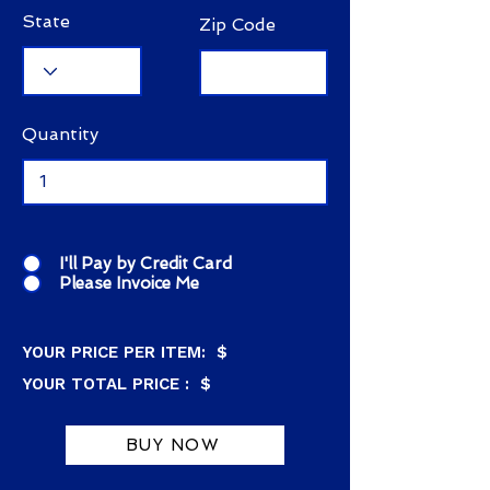
State
Zip Code
Quantity
I'll Pay by Credit Card
Please Invoice Me
YOUR PRICE PER ITEM: $
YOUR TOTAL PRICE : $
BUY NOW