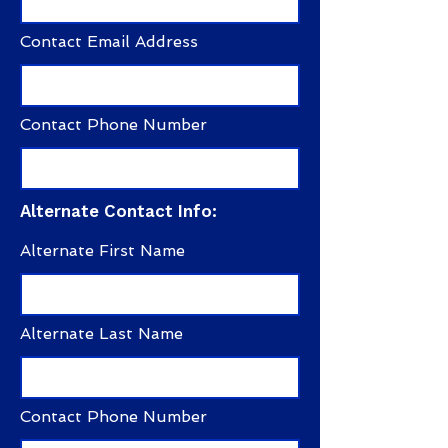
Contact Email Address
Contact Phone Number
Alternate Contact Info:
Alternate First Name
Alternate Last Name
Contact Phone Number