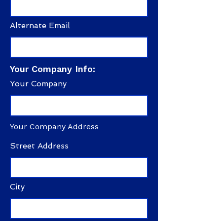
Alternate Email
Your Company Info:
Your Company
Your Company Address
Street Address
City